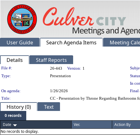
User Guide
Search Agenda Items
Meeting Cal
Details
Staff Reports
Legislation Details
File #:
Subje
26-443
Version:
1
Type:
Presentation
Status
In con
On agenda:
1/26/2026
Final 
Title:
CC - Presentation by Throne Regarding Bathrooms fo
History (0)
Text
0 records
Date
Ver.
Action By
No records to display.