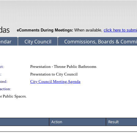
eComments During Meetings:
When available,
click here to subm
endar
City Council
Commissions, Boards & Commi
ct:
Presentation - Throne Public Bathrooms
:
Presentation to City Council
trol:
City Council Meeting Agenda
action:
r Public Spaces.
Action
Result