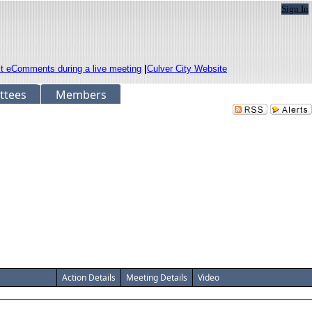
Sign In
it eComments during a live meeting
|
Culver City Website
ttees
Members
Action Details
Meeting Details
Video