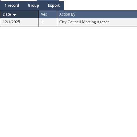
1 record
Group
Export
Date
Ver.
Action By
12/1/2025
1
City Council Meeting Agenda