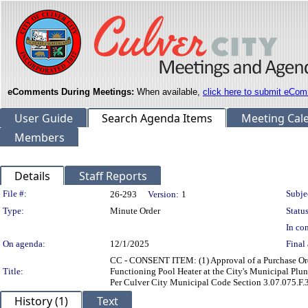
eComments During Meetings:
When available,
click here to submit eCom
User Guide
Search Agenda Items
Meeting Cal
Members
Details
Staff Reports
Legislation Details
File #:
Subje
26-293
Version:
1
Type:
Minute Order
Status
In con
On agenda:
12/1/2025
Final 
CC - CONSENT ITEM: (1) Approval of a Purchase Ord
Title:
Functioning Pool Heater at the City's Municipal Plu
Per Culver City Municipal Code Section 3.07.075.F.3
History (1)
Text