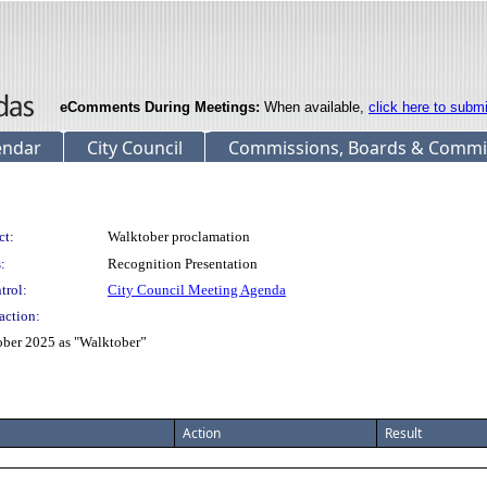
eComments During Meetings:
When available,
click here to subm
endar
City Council
Commissions, Boards & Commi
ct:
Walktober proclamation
:
Recognition Presentation
trol:
City Council Meeting Agenda
action:
ober 2025 as "Walktober”
Action
Result