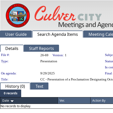
User Guide
Search Agenda Items
Meeting Cal
Details
Staff Reports
Legislation Details
File #:
Subje
26-69
Version:
1
Type:
Presentation
Status
In con
On agenda:
9/29/2025
Final 
Title:
CC - Presentation of a Proclamation Designating Oct
History (0)
Text
0 records
Date
Ver.
Action By
No records to display.