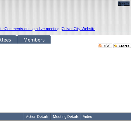
Sign In
it eComments during a live meeting
|
Culver City Website
ttees
Members
Action Details
Meeting Details
Video