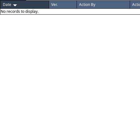
Date
Ver.
Action By
Acti
No records to display.