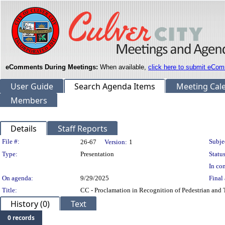
eComments During Meetings:
When available,
click here to submit eCom
User Guide
Search Agenda Items
Meeting Cal
Members
Details
Staff Reports
Legislation Details
File #:
Subje
26-67
Version:
1
Type:
Presentation
Status
In con
On agenda:
9/29/2025
Final 
Title:
CC - Proclamation in Recognition of Pedestrian and 
History (0)
Text
0 records