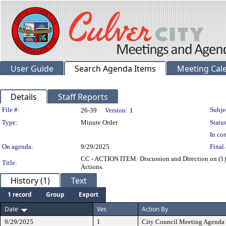
User Guide
Search Agenda Items
Meeting Cal
Details
Staff Reports
Legislation Details
File #:
Subje
26-39
Version:
1
Type:
Minute Order
Status
In con
On agenda:
9/29/2025
Final 
CC - ACTION ITEM: Discussion and Direction on (1) a
Title:
Actions.
History (1)
Text
1 record
Group
Export
Date
Ver.
Action By
9/29/2025
1
City Council Meeting Agenda