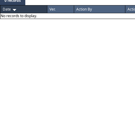
0 records
Date
Ver.
Action By
Acti
No records to display.