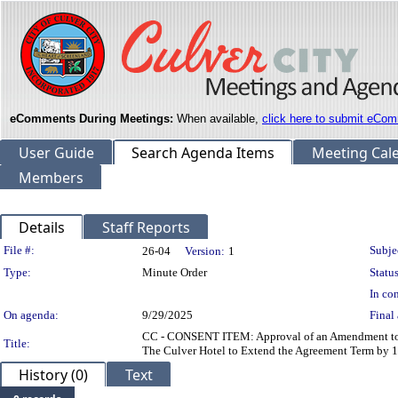
eComments During Meetings:
When available,
click here to submit eCom
User Guide
Search Agenda Items
Meeting Cal
Members
Details
Staff Reports
Legislation Details
File #:
Subje
26-04
Version:
1
Type:
Minute Order
Status
In con
On agenda:
9/29/2025
Final 
CC - CONSENT ITEM: Approval of an Amendment to th
Title:
The Culver Hotel to Extend the Agreement Term by 
History (0)
Text