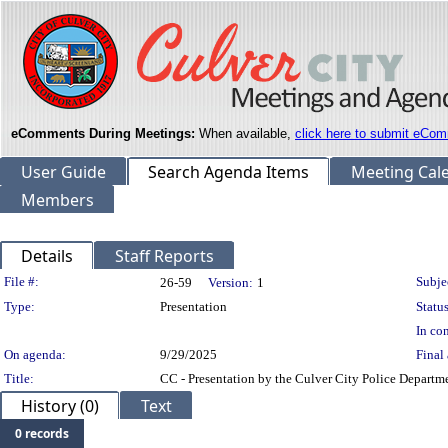
eComments During Meetings:
When available,
click here to submit eCom
User Guide
Search Agenda Items
Meeting Cal
Members
Details
Staff Reports
Legislation Details
File #:
Subje
26-59
Version:
1
Type:
Presentation
Status
In con
On agenda:
9/29/2025
Final 
Title:
CC - Presentation by the Culver City Police Depart
History (0)
Text
0 records