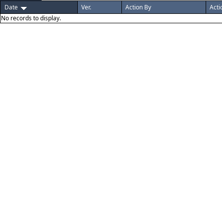
Date
Ver.
Action By
Acti
No records to display.