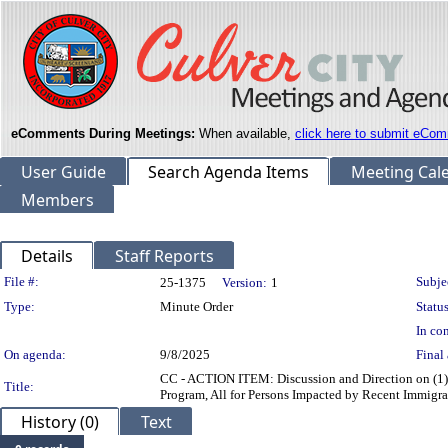
eComments During Meetings:
When available,
click here to submit eCom
User Guide
Search Agenda Items
Meeting Cal
Members
Details
Staff Reports
Legislation Details
File #:
Subje
25-1375
Version:
1
Type:
Minute Order
Status
In con
On agenda:
9/8/2025
Final 
CC - ACTION ITEM: Discussion and Direction on (1) a
Title:
Program, All for Persons Impacted by Recent Immigra
History (0)
Text