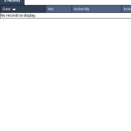
0 records
Date
Ver.
Action By
Acti
No records to display.