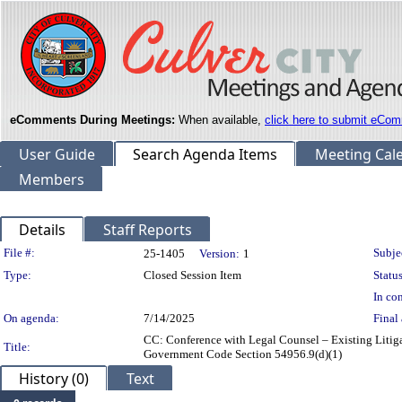
eComments During Meetings:
When available,
click here to submit eCom
User Guide
Search Agenda Items
Meeting Cal
Members
Details
Staff Reports
Legislation Details
File #:
Subje
25-1405
Version:
1
Type:
Closed Session Item
Status
In con
On agenda:
7/14/2025
Final 
CC: Conference with Legal Counsel – Existing Litiga
Title:
Government Code Section 54956.9(d)(1)
History (0)
Text