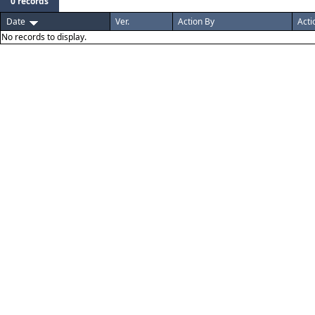
0 records
Date
Ver.
Action By
Acti
No records to display.