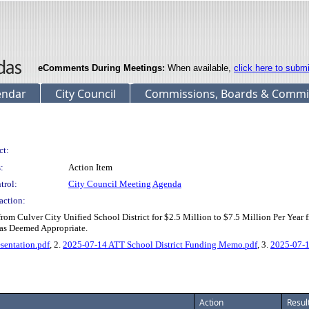
eComments During Meetings:
When available,
click here to subm
endar
City Council
Commissions, Boards & Commi
ct:
:
Action Item
trol:
City Council Meeting Agenda
action:
om Culver City Unified School District for $2.5 Million to $7.5 Million Per Year 
 as Deemed Appropriate.
sentation.pdf
, 2.
2025-07-14 ATT School District Funding Memo.pdf
, 3.
2025-07-1
Action
Resul