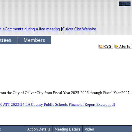
Sign In
it eComments during a live meeting
|
Culver City Website
ttees
Members
from the City of Culver City from Fiscal Year 2025-2026 through Fiscal Year 2027-
6 ATT 2023-24 LA County Public Schools Financial Report Excerpt.pdf
t
Action Details
Meeting Details
Video