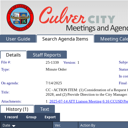
User Guide
Search Agenda Items
Meeting Cal
Details
Staff Reports
Legislation Details
File #:
Subje
25-1339
Version:
1
Type:
Minute Order
Status
In con
On agenda:
7/14/2025
Final 
CC - ACTION ITEM: (1) Consideration of a Request fr
Title:
2028; and (2) Provide Direction to the City Manager
Attachments:
1.
2025-07-14 ATT Liaison Meeting 6.16 CCUSD Pre
History (1)
Text
1 record
Group
Export
Date
Ver.
Action By