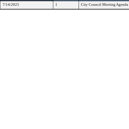
7/14/2025
1
City Council Meeting Agenda