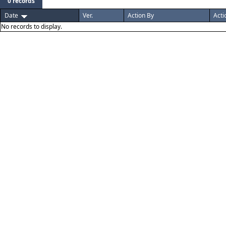
0 records
Date
Ver.
Action By
Acti
No records to display.