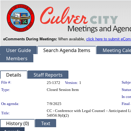
eComments During Meetings:
When available,
click here to submit eCom
User Guide
Search Agenda Items
Meeting Cal
Members
Details
Staff Reports
Legislation Details
File #:
Subje
25-1372
Version:
1
Type:
Closed Session Item
Status
In con
On agenda:
7/9/2025
Final 
CC - Conference with Legal Counsel – Anticipated Li
Title:
54956.9(d)(2)
History (0)
Text