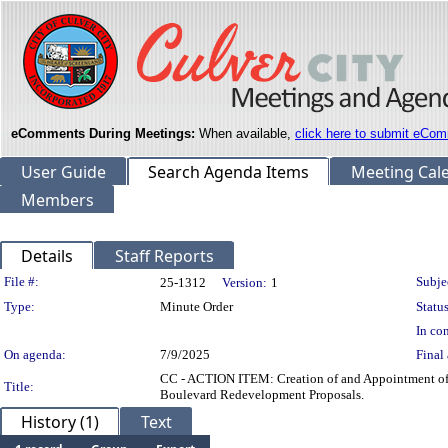
eComments During Meetings:
When available,
click here to submit eCom
User Guide
Search Agenda Items
Meeting Cal
Members
Details
Staff Reports
Legislation Details
File #:
Subje
25-1312
Version:
1
Type:
Minute Order
Status
In con
On agenda:
7/9/2025
Final 
CC - ACTION ITEM: Creation of and Appointment of
Title:
Boulevard Redevelopment Proposals.
History (1)
Text