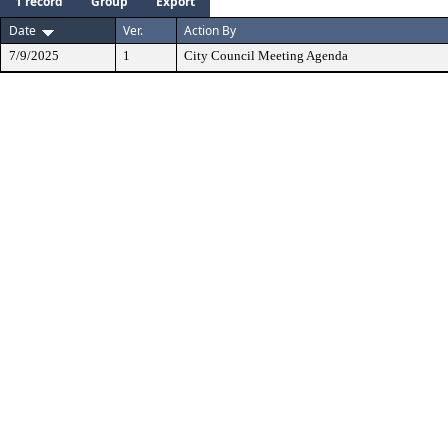
1 record
Group
Export
Date
Ver.
Action By
7/9/2025
1
City Council Meeting Agenda