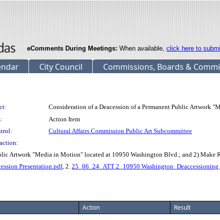
eComments During Meetings:
When available,
click here to subm
endar
City Council
Commissions, Boards & Commi
ct:
Consideration of a Deacession of a Permanent Public Artwork 
:
Action Item
trol:
Cultural Affairs Commission Public Art Subcommittee
action:
ublic Artwork "Media in Motion" located at 10950 Washington Blvd.; and 2) Make
sion Presentation.pdf
, 2.
25_06_24_ATT 2_10950 Washington_Deaccessioning L
Action
Result