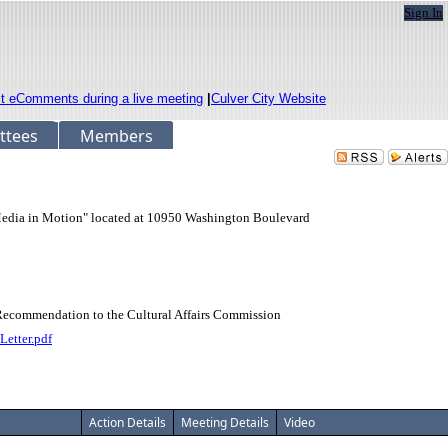
Sign In
it eComments during a live meeting
|
Culver City Website
ttees
Members
"Media in Motion" located at 10950 Washington Boulevard
 Recommendation to the Cultural Affairs Commission
etter.pdf
Action Details
Meeting Details
Video