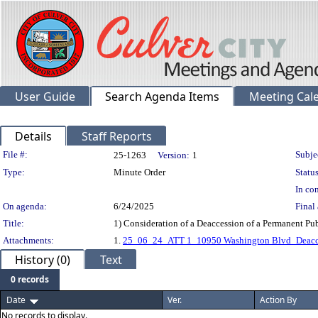
User Guide
Search Agenda Items
Meeting Cal
Details
Staff Reports
Legislation Details
File #:
Subje
25-1263
Version:
1
Type:
Minute Order
Status
In con
On agenda:
6/24/2025
Final 
Title:
1) Consideration of a Deaccession of a Permanent P
Attachments:
1.
25_06_24_ATT 1_10950 Washington Blvd_Deacces
History (0)
Text
0 records
Date
Ver.
Action By
No records to display.