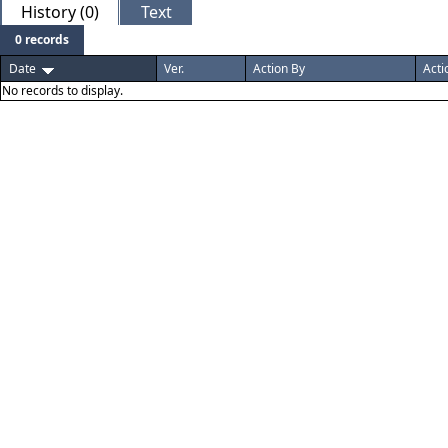
History (0)
Text
0 records
Date
Ver.
Action By
Acti
No records to display.