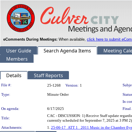
eComments During Meetings:
When available,
click here to submit eCom
User Guide
Search Agenda Items
Meeting Cal
Members
Details
Staff Reports
Legislation Details
File #:
Subje
25-1268
Version:
1
Type:
Minute Order
Status
In con
On agenda:
6/17/2025
Final 
CAC - DISCUSSION: 1) Receive Staff update regardin
Title:
currently scheduled for September 7, 2025 at 3 PM 
Attachments:
1.
25-06-17_ATT 1_ 2011 Music in the Chamber flyer