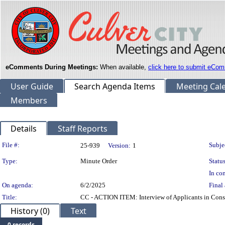
eComments During Meetings:
When available,
click here to submit eCom
User Guide
Search Agenda Items
Meeting Cal
Members
Details
Staff Reports
Legislation Details
File #:
Subje
25-939
Version:
1
Type:
Minute Order
Status
In con
On agenda:
6/2/2025
Final 
Title:
CC - ACTION ITEM: Interview of Applicants in Cons
History (0)
Text
0 records