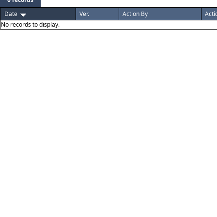
Date
Ver.
Action By
Acti
No records to display.