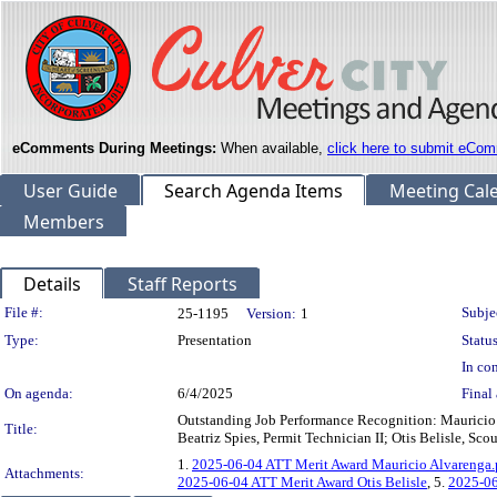
eComments During Meetings:
When available,
click here to submit eCom
User Guide
Search Agenda Items
Meeting Cal
Members
Details
Staff Reports
Legislation Details
File #:
Subje
25-1195
Version:
1
Type:
Presentation
Status
In con
On agenda:
6/4/2025
Final 
Outstanding Job Performance Recognition: Mauricio 
Title:
Beatriz Spies, Permit Technician II; Otis Belisle, Sc
1.
2025-06-04 ATT Merit Award Mauricio Alvarenga.
Attachments:
2025-06-04 ATT Merit Award Otis Belisle
, 5.
2025-06