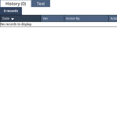
History (0)
Text
0 records
Date
Ver.
Action By
Acti
No records to display.