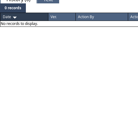
0 records
Date
Ver.
Action By
Acti
No records to display.