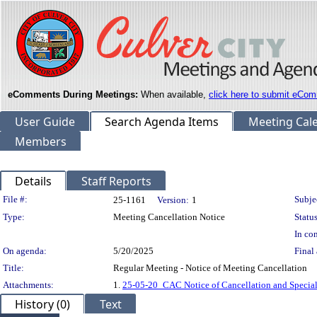
eComments During Meetings:
When available,
click here to submit eCom
User Guide
Search Agenda Items
Meeting Cal
Members
Details
Staff Reports
Legislation Details
File #:
Subje
25-1161
Version:
1
Type:
Meeting Cancellation Notice
Status
In con
On agenda:
5/20/2025
Final 
Title:
Regular Meeting - Notice of Meeting Cancellation
Attachments:
1.
25-05-20_CAC Notice of Cancellation and Specia
History (0)
Text