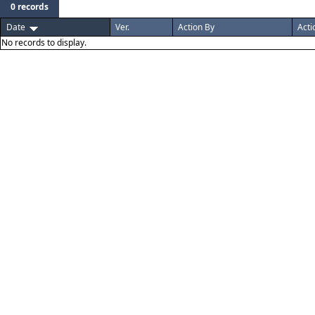
0 records
Date
Ver.
Action By
Acti
No records to display.