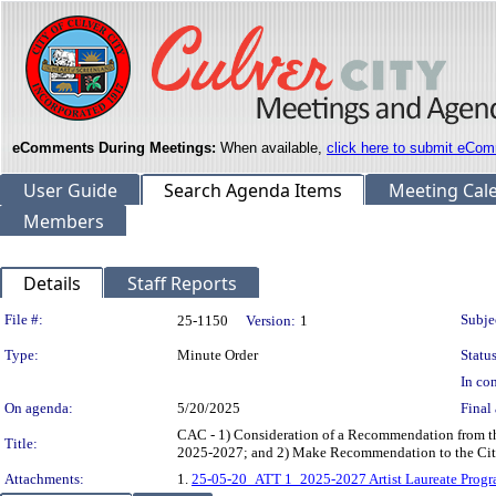
eComments During Meetings:
When available,
click here to submit eCom
User Guide
Search Agenda Items
Meeting Cal
Members
Details
Staff Reports
Legislation Details
File #:
Subje
25-1150
Version:
1
Type:
Minute Order
Status
In con
On agenda:
5/20/2025
Final 
CAC - 1) Consideration of a Recommendation from the
Title:
2025-2027; and 2) Make Recommendation to the Cit
Attachments:
1.
25-05-20_ATT 1_2025-2027 Artist Laureate Progr