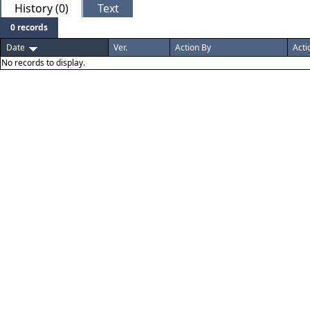
History (0)
Text
0 records
Date
Ver.
Action By
Acti
No records to display.