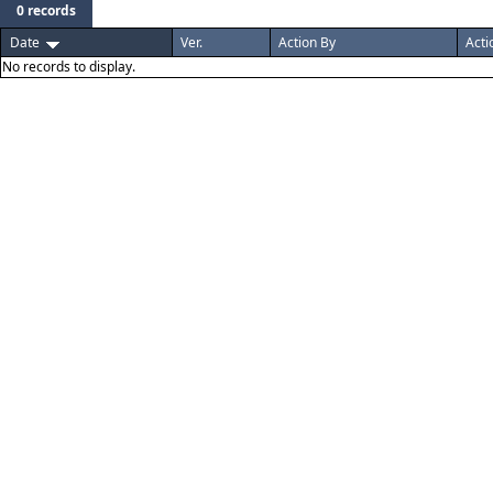
0 records
Date
Ver.
Action By
Acti
No records to display.