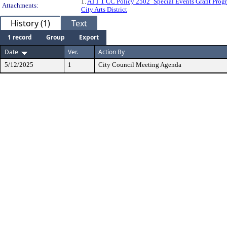
1.
ATT 1 CC Policy 2502_Special Events Grant Prog
Attachments:
City Arts District
History (1)
Text
1 record
Group
Export
Date
Ver.
Action By
5/12/2025
1
City Council Meeting Agenda