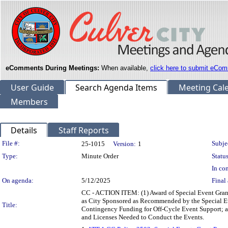
eComments During Meetings:
When available,
click here to submit eCom
User Guide
Search Agenda Items
Meeting Cal
Members
Details
Staff Reports
Legislation Details
File #:
Subje
25-1015
Version:
1
Type:
Minute Order
Status
In con
On agenda:
5/12/2025
Final 
CC - ACTION ITEM: (1) Award of Special Event Grant
as City Sponsored as Recommended by the Special Ev
Title:
Contingency Funding for Off-Cycle Event Support; an
and Licenses Needed to Conduct the Events.