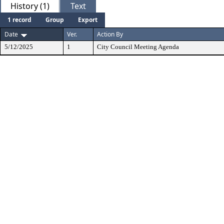
History (1)
Text
1 record
Group
Export
Date
Ver.
Action By
5/12/2025
1
City Council Meeting Agenda