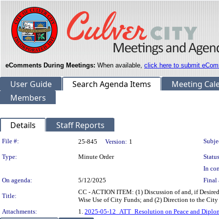
eComments During Meetings:
When available,
click here to submit eCom
User Guide
Search Agenda Items
Meeting Cal
Members
Details
Staff Reports
Legislation Details
File #:
Subje
25-845
Version:
1
Type:
Minute Order
Status
In con
On agenda:
5/12/2025
Final 
CC - ACTION ITEM: (1) Discussion of and, if Desired
Title:
Wise Use of City Funds; and (2) Direction to the Cit
Attachments:
1.
2025-05-12_ATT_Resolution on Peace and Diploma