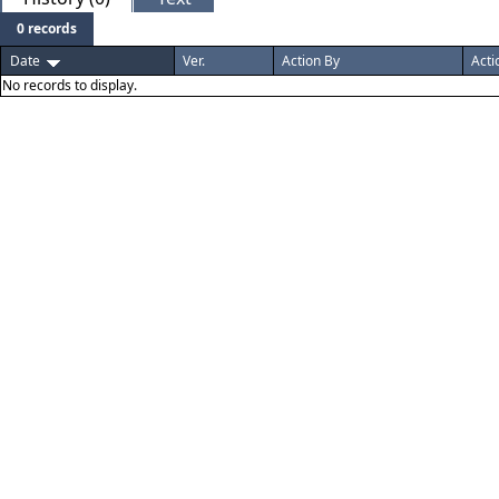
0 records
Date
Ver.
Action By
Acti
No records to display.