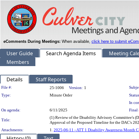
eComments During Meetings:
When available,
click here to submit eCom
User Guide
Search Agenda Items
Meeting Cal
Members
Details
Staff Reports
Legislation Details
File #:
Subje
25-1006
Version:
1
Type:
Minute Order
Status
In con
On agenda:
6/11/2025
Final 
(1) Review of the Disability Advisory Committee's 
Title:
Approval of the Proposed Timeline for the DAC's 2
Attachments:
1.
2025-06-11 - ATT 1 Disability Awareness Month
History (0)
Text