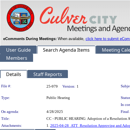
eComments During Meetings:
When available,
click here to submit eCom
User Guide
Search Agenda Items
Meeting Cal
Members
Details
Staff Reports
Legislation Details
File #:
Subje
25-979
Version:
1
Type:
Public Hearing
Status
In con
On agenda:
4/28/2025
Final 
Title:
CC - PUBLIC HEARING: Adoption of a Resolution Ap
Attachments:
1.
2025-04-28_ATT_Resolution Approving and Adopt