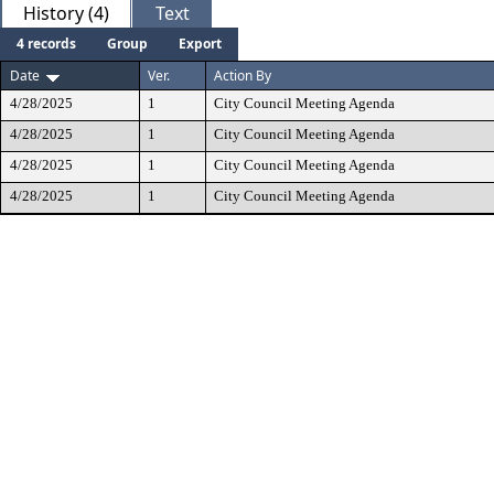
History (4)
Text
4 records
Group
Export
Date
Ver.
Action By
4/28/2025
1
City Council Meeting Agenda
4/28/2025
1
City Council Meeting Agenda
4/28/2025
1
City Council Meeting Agenda
4/28/2025
1
City Council Meeting Agenda