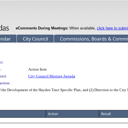
eComments During Meetings:
When available,
click here to subm
endar
City Council
Commissions, Boards & Commi
ct:
:
Action Item
trol:
City Council Meeting Agenda
action:
the Development of the Hayden Tract Specific Plan; and (2) Direction to the Cit
Action
Result