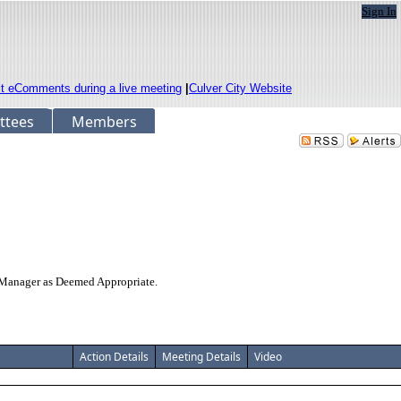
Sign In
it eComments during a live meeting
|
Culver City Website
ttees
Members
y Manager as Deemed Appropriate.
Action Details
Meeting Details
Video