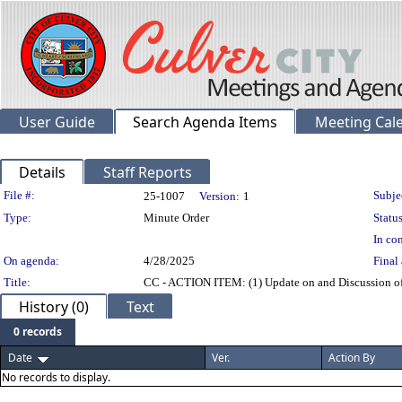
User Guide
Search Agenda Items
Meeting Cal
Details
Staff Reports
Legislation Details
File #:
Subje
25-1007
Version:
1
Type:
Minute Order
Status
In con
On agenda:
4/28/2025
Final 
Title:
CC - ACTION ITEM: (1) Update on and Discussion of 
History (0)
Text
0 records
Date
Ver.
Action By
No records to display.