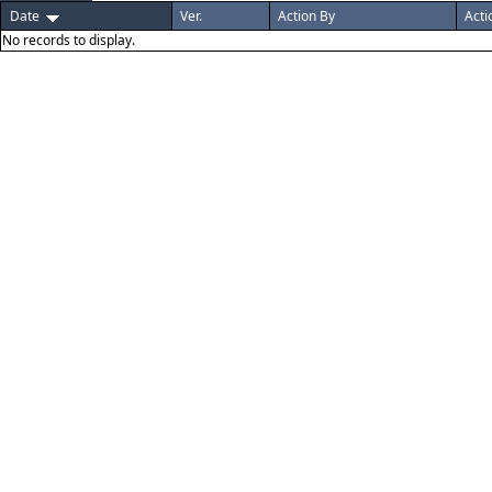
Date
Ver.
Action By
Acti
No records to display.