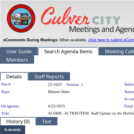
eComments During Meetings:
When available,
click here to submit eCom
User Guide
Search Agenda Items
Meeting Cal
Members
Details
Staff Reports
Legislation Details
File #:
Subje
25-1025
Version:
1
Type:
Minute Order
Status
In con
On agenda:
4/22/2025
Final 
Title:
ACOHH - ACTION ITEM: Staff Update on the Mobile Cr
History (0)
Text
0 records