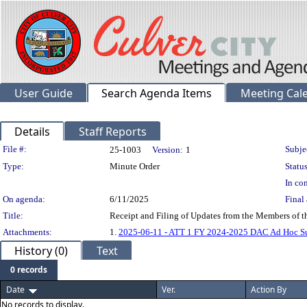
User Guide
Search Agenda Items
Meeting Cal
Details
Staff Reports
Legislation Details
File #:
Subje
25-1003
Version:
1
Type:
Minute Order
Status
In con
On agenda:
6/11/2025
Final 
Title:
Receipt and Filing of Updates from the Members of 
Attachments:
1.
2025-06-11 - ATT 1 FY 2024-2025 DAC Ad Hoc S
History (0)
Text
0 records
Date
Ver.
Action By
No records to display.