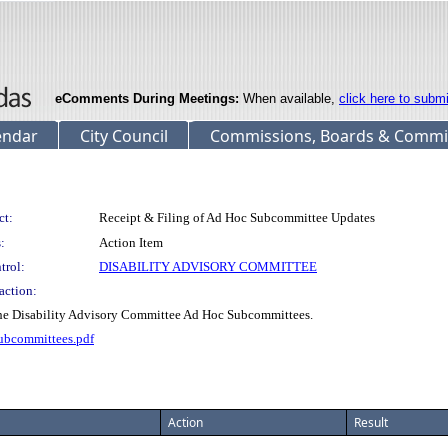
eComments During Meetings:
When available,
click here to subm
endar
City Council
Commissions, Boards & Commi
ct:
Receipt & Filing of Ad Hoc Subcommittee Updates
:
Action Item
trol:
DISABILITY ADVISORY COMMITTEE
action:
the Disability Advisory Committee Ad Hoc Subcommittees.
ubcommittees.pdf
Action
Result