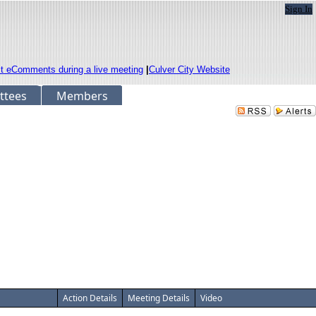
Sign In
it eComments during a live meeting
|
Culver City Website
ttees
Members
Action Details
Meeting Details
Video