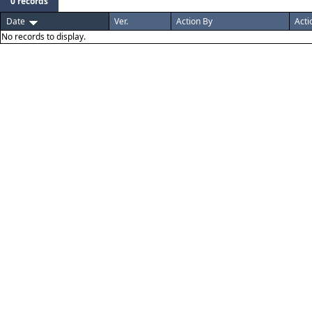
0 records
Date
Ver.
Action By
Acti
No records to display.