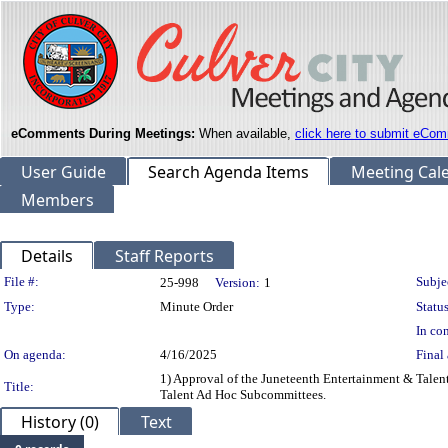
eComments During Meetings:
When available,
click here to submit eCom
User Guide
Search Agenda Items
Meeting Cal
Members
Details
Staff Reports
Legislation Details
File #:
Subje
25-998
Version:
1
Type:
Minute Order
Status
In con
On agenda:
4/16/2025
Final 
1) Approval of the Juneteenth Entertainment & Tale
Title:
Talent Ad Hoc Subcommittees.
History (0)
Text