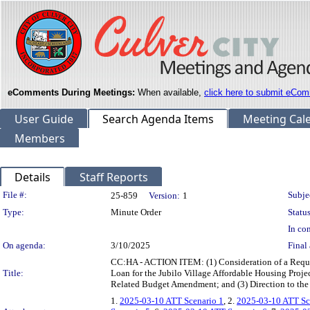
eComments During Meetings:
When available,
click here to submit eCom
User Guide
Search Agenda Items
Meeting Cal
Members
Details
Staff Reports
Legislation Details
File #:
Subje
25-859
Version:
1
Type:
Minute Order
Status
In con
On agenda:
3/10/2025
Final 
CC:HA - ACTION ITEM: (1) Consideration of a Reque
Title:
Loan for the Jubilo Village Affordable Housing Pr
Related Budget Amendment; and (3) Direction to the
1.
2025-03-10 ATT Scenario 1
, 2.
2025-03-10 ATT Sc