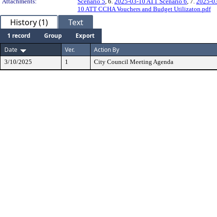
Attachments:
Scenario 5
, 6.
2025-03-10 ATT Scenario 6
, 7.
2025-03
10 ATT CCHA Vouchers and Budget Utilizaton.pdf
History (1)
Text
1 record
Group
Export
Date
Ver.
Action By
3/10/2025
1
City Council Meeting Agenda