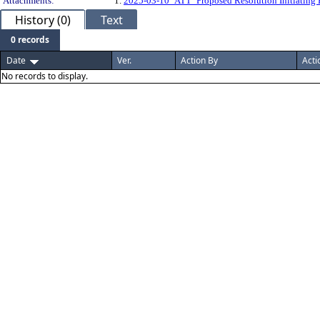
Attachments:
1.
2025-03-10_ATT_Proposed Resolution Initiating
History (0)
Text
0 records
Date
Ver.
Action By
Acti
No records to display.