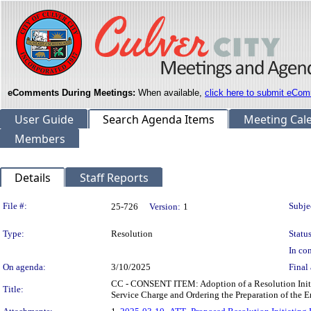
eComments During Meetings:
When available,
click here to submit eCom
User Guide
Search Agenda Items
Meeting Cal
Members
Details
Staff Reports
Legislation Details
File #:
Subje
25-726
Version:
1
Type:
Resolution
Status
In con
On agenda:
3/10/2025
Final 
CC - CONSENT ITEM: Adoption of a Resolution Initia
Title:
Service Charge and Ordering the Preparation of the E