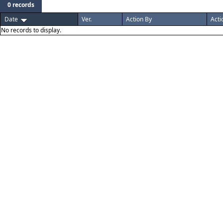
0 records
Date
Ver.
Action By
Acti
No records to display.