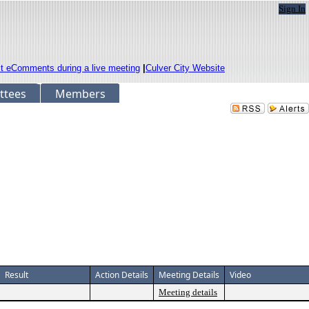
Sign In
it eComments during a live meeting
|
Culver City Website
ttees
Members
Result
Action Details
Meeting Details
Video
Meeting details