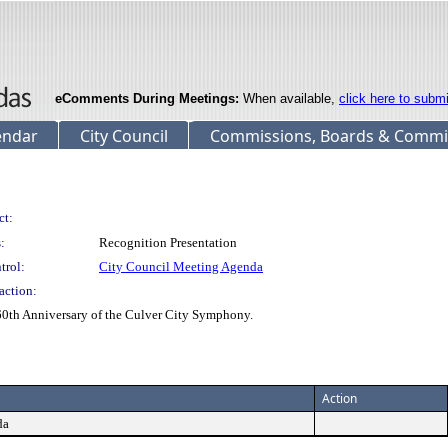
eComments During Meetings:
When available,
click here to subm
endar
City Council
Commissions, Boards & Commi
ct:
:
Recognition Presentation
trol:
City Council Meeting Agenda
action:
 60th Anniversary of the Culver City Symphony.
Action
da