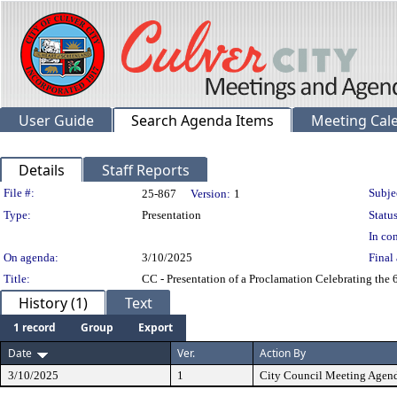
User Guide
Search Agenda Items
Meeting Cal
Details
Staff Reports
Legislation Details
File #:
Subje
25-867
Version:
1
Type:
Presentation
Status
In con
On agenda:
3/10/2025
Final 
Title:
CC - Presentation of a Proclamation Celebrating the
History (1)
Text
1 record
Group
Export
Date
Ver.
Action By
3/10/2025
1
City Council Meeting Agen