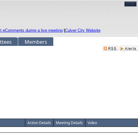
Sign In
it eComments during a live meeting
|
Culver City Website
ttees
Members
Action Details
Meeting Details
Video