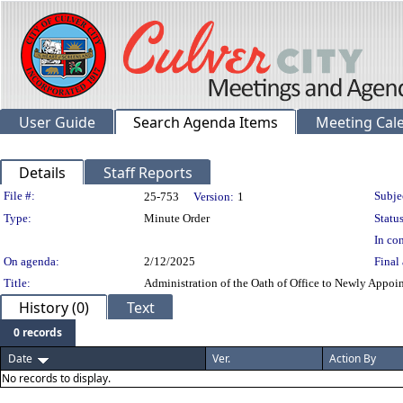
User Guide
Search Agenda Items
Meeting Cal
Details
Staff Reports
Legislation Details
File #:
Subje
25-753
Version:
1
Type:
Minute Order
Status
In con
On agenda:
2/12/2025
Final 
Title:
Administration of the Oath of Office to Newly Appo
History (0)
Text
0 records
Date
Ver.
Action By
No records to display.