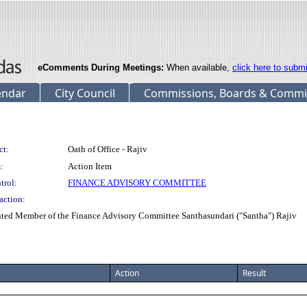
eComments During Meetings:
When available,
click here to subm
endar
City Council
Commissions, Boards & Commi
ct:
Oath of Office - Rajiv
:
Action Item
trol:
FINANCE ADVISORY COMMITTEE
action:
inted Member of the Finance Advisory Committee Santhasundari ("Santha") Rajiv
Action
Result