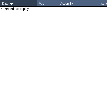
Date
Ver.
Action By
Acti
No records to display.