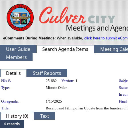
eComments During Meetings:
When available,
click here to submit eCom
User Guide
Search Agenda Items
Meeting Cal
Members
Details
Staff Reports
Legislation Details
File #:
Subje
25-682
Version:
1
Type:
Minute Order
Status
In con
On agenda:
1/15/2025
Final 
Title:
Receipt and Filing of an Update from the Juneteent
History (0)
Text
0 records