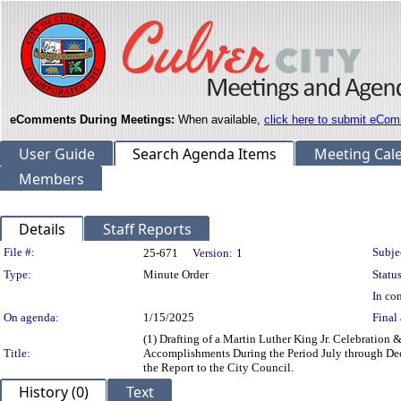
eComments During Meetings:
When available,
click here to submit eCom
User Guide
Search Agenda Items
Meeting Cal
Members
Details
Staff Reports
Legislation Details
File #:
Subje
25-671
Version:
1
Type:
Minute Order
Status
In con
On agenda:
1/15/2025
Final 
(1) Drafting of a Martin Luther King Jr. Celebratio
Title:
Accomplishments During the Period July through Dec
the Report to the City Council.
History (0)
Text