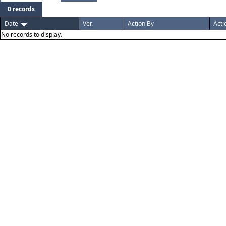
0 records
Date
Ver.
Action By
Acti
No records to display.