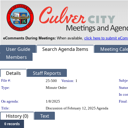
eComments During Meetings:
When available,
click here to submit eCom
User Guide
Search Agenda Items
Meeting Cal
Members
Details
Staff Reports
Legislation Details
File #:
Subje
25-500
Version:
1
Type:
Minute Order
Status
In con
On agenda:
1/8/2025
Final 
Title:
Discussion of February 12, 2025 Agenda
History (0)
Text
0 records