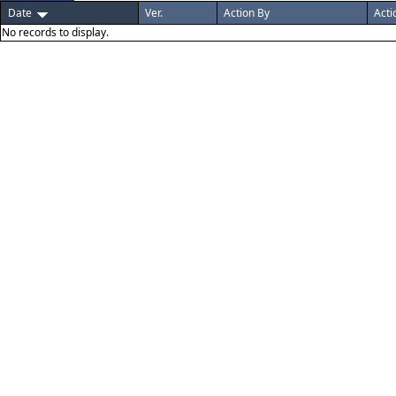
Date
Ver.
Action By
Acti
No records to display.