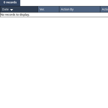
0 records
Date
Ver.
Action By
Acti
No records to display.